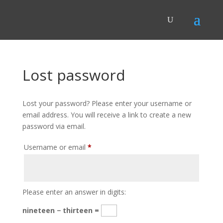
Lost password
Lost your password? Please enter your username or
email address. You will receive a link to create a new
password via email.
Required
Username or email
*
Please enter an answer in digits:
nineteen − thirteen =