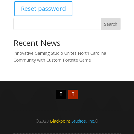
Reset password
Search
Recent News
Innovative Gaming Studio Unites North Carolina
Community with Custom Fortnite Game
©2023
Blackpoint
Studios, Inc.
®